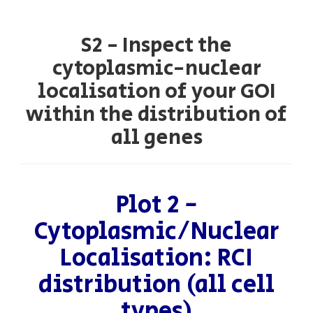
S2 - Inspect the
cytoplasmic-nuclear
localisation of your GOI
within the distribution of
all genes
Plot 2 -
Cytoplasmic/Nuclear
Localisation: RCI
distribution (all cell
types)