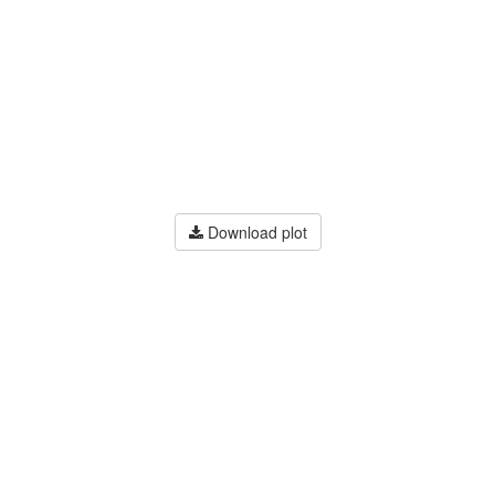
Download plot