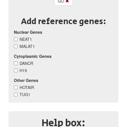
GO
Add reference genes:
Nuclear Genes
NEAT1
MALAT1
Cytoplasmic Genes
DANCR
H19
Other Genes
HOTAIR
TUG1
Help box: