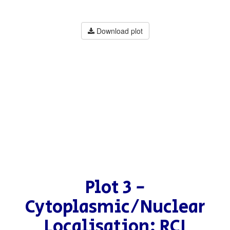
Download plot
Plot 3 -
Cytoplasmic/Nuclear
Localisation: RCI