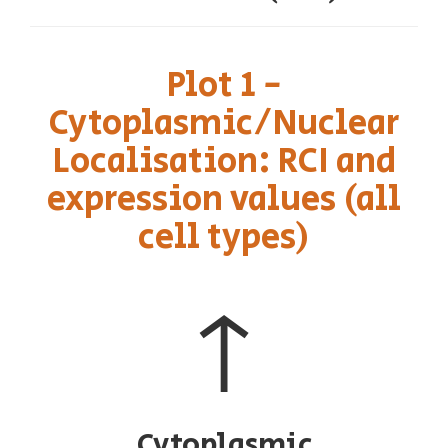
Plot 1 -
Cytoplasmic/Nuclear
Localisation: RCI and
expression values (all
cell types)
↑
Cytoplasmic