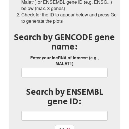
Malat1) or ENSEMBL gene ID (e.g. ENSG...)
below (max. 3 genes)
Check for the ID to appear below and press Go
to generate the plots
Search by GENCODE gene
name:
Enter your lncRNA of interest (e.g.,
MALAT1)
Search by ENSEMBL
gene ID: