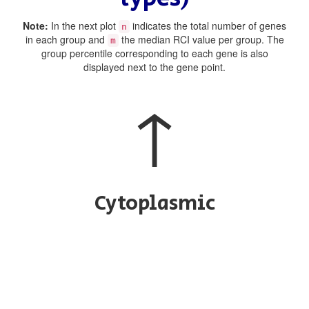
Note:
In the next plot
indicates the total number of genes
n
in each group and
the median RCI value per group. The
m
group percentile corresponding to each gene is also
displayed next to the gene point.
↑
Cytoplasmic