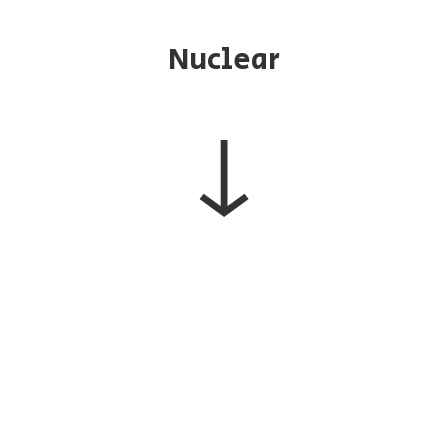
Nuclear
↓