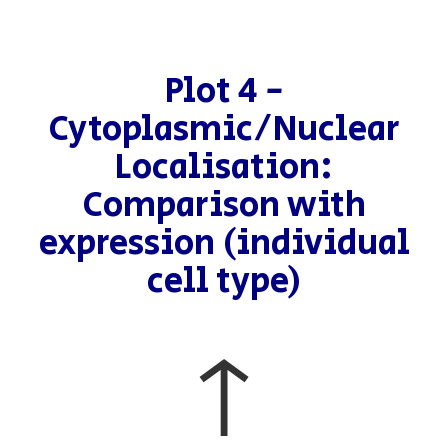
Plot 4 -
Cytoplasmic/Nuclear
Localisation:
Comparison with
expression (individual
cell type)
↑