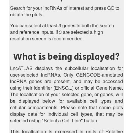
Search for your lncRNAs of interest and press GO to
obtain the plots.
You can select at least 3 genes in both the search
and reference inputs. If 3 are selected a high
resolution screen is recommended.
What is being displayed?
LncATLAS displays the subcellular localisation for
user-selected lncRNAs. Only GENCODE-annotated
lncRNA genes are present, and may be accessed
using their identifier (ENSG...) or official Gene Name.
The localisation of your selected gene, or genes, will
be displayed below for available cell types and
cellular compartments. Please note that some plots
display data for individual cell types, that may be
selected using "Select a Cell Line" button.
This localisation is expressed in units of Relative