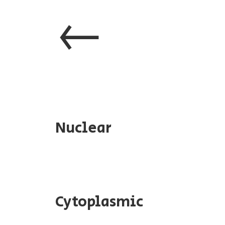
←
Nuclear
Cytoplasmic