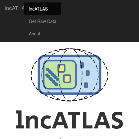
lncATLAS
lncATLAS
Get Raw Data
About
lncATLAS