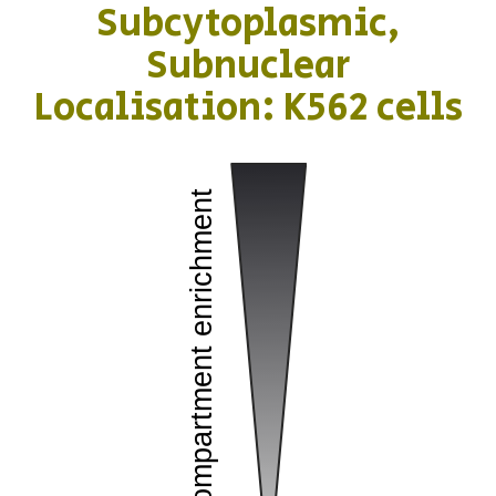
Subcytoplasmic,
Subnuclear
Localisation: K562 cells