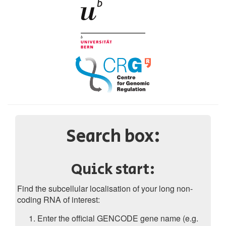
Search box:
Quick start:
Find the subcellular localisation of your long non-
coding RNA of interest:
Enter the official GENCODE gene name (e.g.