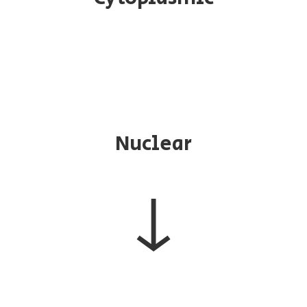
Nuclear
↓