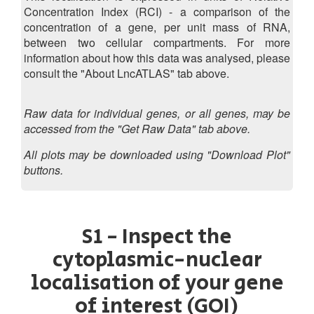
Concentration Index (RCI) - a comparison of the
concentration of a gene, per unit mass of RNA,
between two cellular compartments. For more
information about how this data was analysed, please
consult the "About LncATLAS" tab above.
Raw data for individual genes, or all genes, may be
accessed from the "Get Raw Data" tab above.
All plots may be downloaded using "Download Plot"
buttons.
S1 - Inspect the
cytoplasmic-nuclear
localisation of your gene
of interest (GOI)