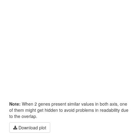
Note:
When 2 genes present similar values in both axis, one
of them might get hidden to avoid problems in readability due
to the overlap.
Download plot