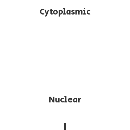
Cytoplasmic
Nuclear
↓