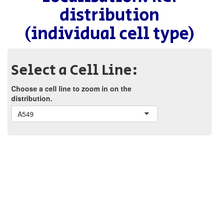
distribution
(individual cell type)
Select a Cell Line:
Choose a cell line to zoom in on the
distribution.
A549