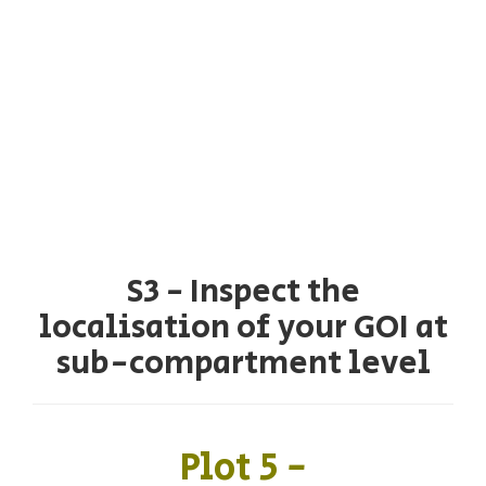
S3 - Inspect the
localisation of your GOI at
sub-compartment level
Plot 5 -