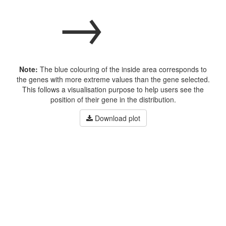
→
Note:
The blue colouring of the inside area corresponds to
the genes with more extreme values than the gene selected.
This follows a visualisation purpose to help users see the
position of their gene in the distribution.
Download plot